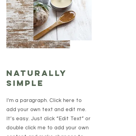
Naturally
Simple
I'm a paragraph. Click here to
add your own text and edit me.
It’s easy. Just click “Edit Text” or
double click me to add your own