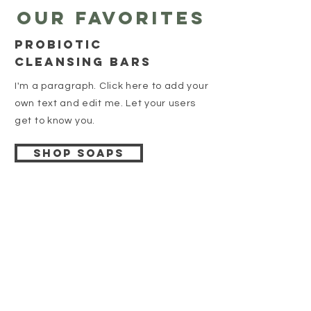
Our favorites
Probiotic
cleansing bars
I'm a paragraph. Click here to add your
own text and edit me. Let your users
get to know you.
Shop soaps