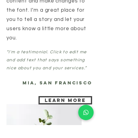
content and make changes to
the font. I’m a great place for
you to tell a story and let your
users know a little more about
you.
“I'm a testimonial. Click to edit me
and add text that says something
nice about you and your services.”
MIA, SAN FRANCISCO
Learn more