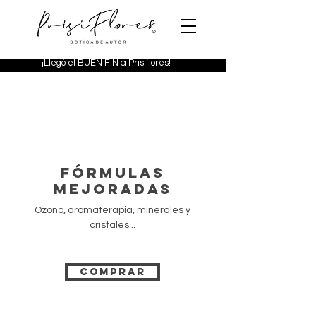
¡Llegó el BUEN FIN a Prisiflores!
FÓRMULAS
MEJORADAS
Ozono, aromaterapia, minerales y
cristales...
COMPRAR