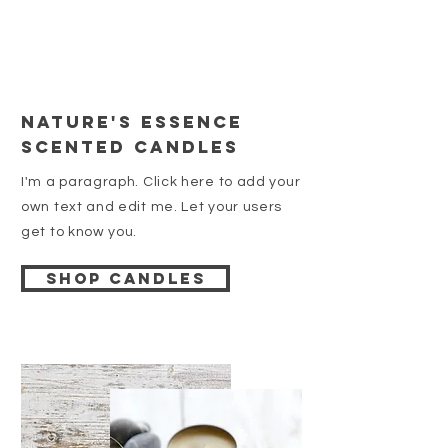
Nature's essence
Scented Candles
I'm a paragraph. Click here to add your
own text and edit me. Let your users
get to know you.
Shop candles